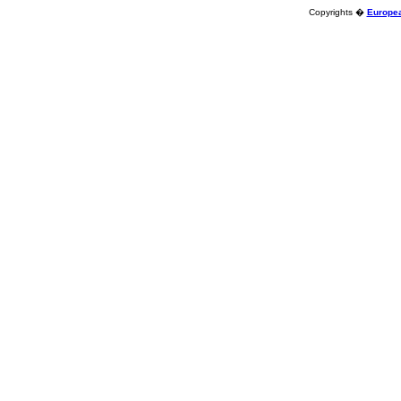
Copyrights �
Europea