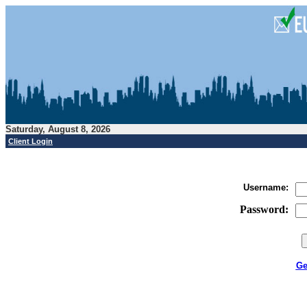
Saturday, August 8, 2026
Client Login
Username:
Password
:
Ge