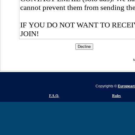
M
Copyrights ©
EuropeanS
F.A.Q.
Rules