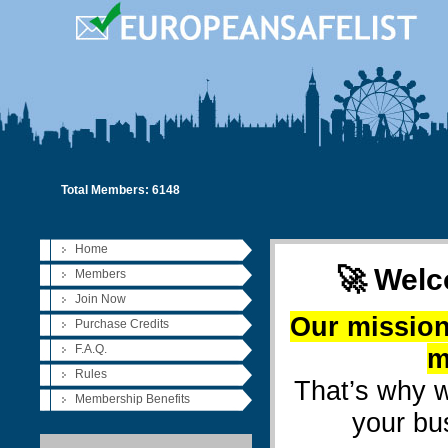
Total Members: 6148
Home
🚀 Welc
Members
Join Now
Our mission
Purchase Credits
F.A.Q.
m
Rules
That’s why w
Membership Benefits
your bu