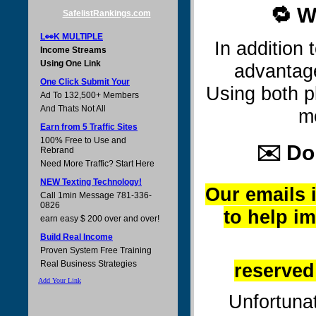
🔁 W
SafelistRankings.com
L👀K MULTIPLE
In addition
Income Streams
Using One Link
advantag
One Click Submit Your
Using both p
Ad To 132,500+ Members
And Thats Not All
m
Earn from 5 Traffic Sites
100% Free to Use and
✉️ Do
Rebrand
Need More Traffic? Start Here
NEW Texting Technology!
Our emails i
Call 1min Message 781-336-
0826
to help i
earn easy $ 200 over and over!
Build Real Income
Proven System Free Training
Real Business Strategies
reserved
Add Your Link
Unfortunat