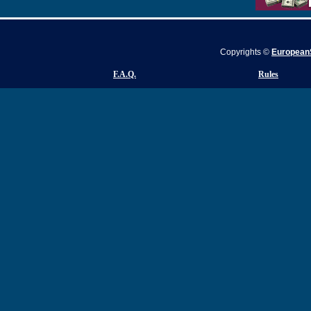
Copyrights ©
EuropeanS
F.A.Q.
Rules