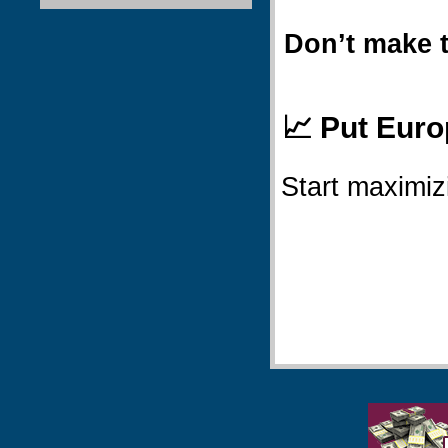
Don’t make 
📈 Put Euro
Start maximiz