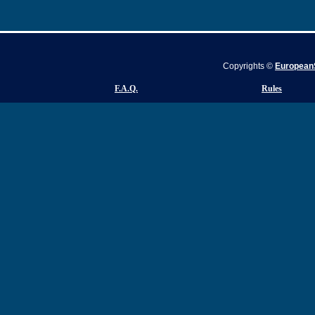
Copyrights ©
EuropeanS
F.A.Q.
Rules