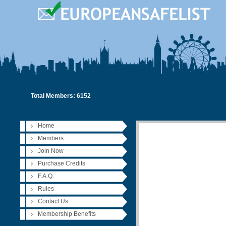
Total Members: 6152
Home
Members
Join Now
Purchase Credits
F.A.Q.
Rules
Contact Us
Membership Benefits