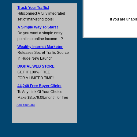
Track Your Traffic!
Hitsconnect A fully integrated
set of marketing tools!
If you are unabl
A Simple Way To Start !
Do you want a simple entry
point into online income…?
Wealthy Internet Marketer
Releases Secret Traffic Source
In Huge New Launch
DIGITAL WEB STORE
GET IT 100% FREE
FOR A LIMITED TIME!
44,248 Free Buyer Clicks
To Any Link Of Your Choice
Make $3,579.09/month for free
Add Your Link