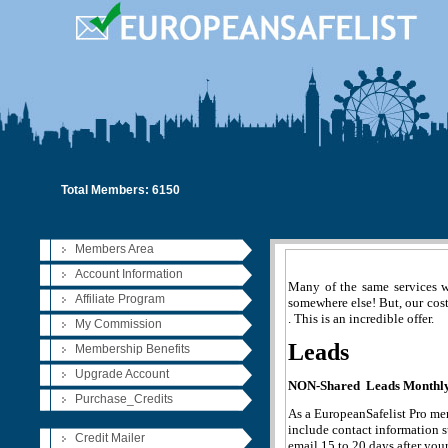
Total Members: 6150
Members Area
Account Information
Many of the same services 
Affiliate Program
somewhere else! But, our cost
. This is an incredible offer.
My Commission
Leads
Membership Benefits
Upgrade Account
NON-Shared Leads Monthly 
Purchase_Credits
As a EuropeanSafelist Pro mem
include contact information s
Credit Mailer
email 15 to 20 days after you