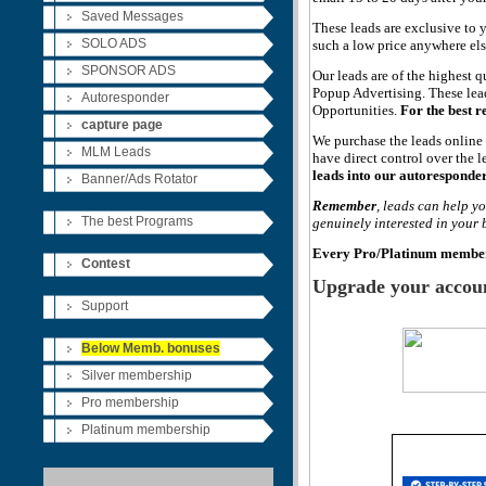
Saved Messages
These leads are exclusive to 
SOLO ADS
such a low price anywhere els
SPONSOR ADS
Our leads are of the highest 
Popup Advertising. These lea
Autoresponder
Opportunities.
For the best 
capture
page
We purchase the leads onlin
MLM Leads
have direct control over the l
leads into our autoresponder
Banner/Ads Rotator
Remember
, leads can help y
The best Programs
genuinely interested in your
Every Pro
/Platinum
member 
Contest
Upgrade your account
Support
Below Memb. bonuses
Silver membership
Pro membership
Platinum membership