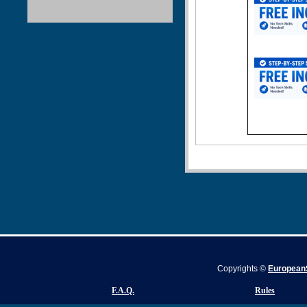
Copyrights ©
EuropeanS
F.A.Q.
Rules