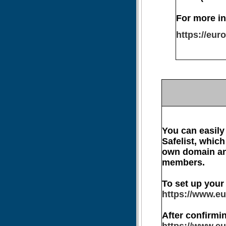
For more in
https://eu
You can easily
Safelist, which
own domain and
members.
To set up your
https://www.eu
After confirmin