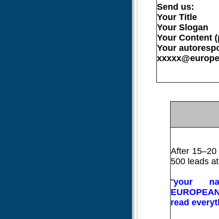
Send us:
Your Title
Your Slogan
Your Content (
Your autorespo
xxxxx@europea
After 15–20 
500 leads at
"
your n
EUROPEANS
read everyt