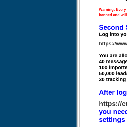
Warning: Every 
banned and will
Second 
Log into yo
https://www
You are all
40 message
100 importe
50,000 lead
30 tracking
After log
https://
you need
settings