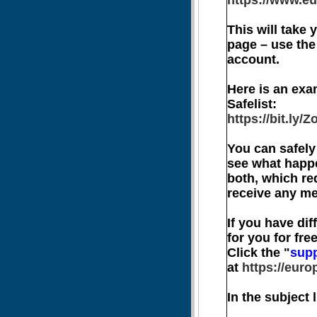
https://www.eu
This will take
page – use the
account.
Here is an exa
Safelist:
https://bit.ly
You can safely 
see what happe
both, which re
receive any me
If you have dif
for you for free
Click the "
sup
at
https://euro
In the subject 