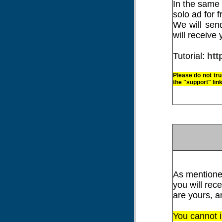
In the same 
solo ad for f
We will sen
will receive 
Tutorial:
htt
Please
do not tru
the "support" link
As mentione
you will rec
are yours, 
You cannot i