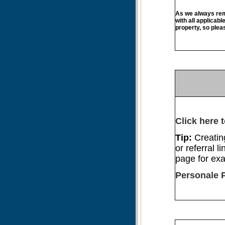
As we always remi
with all applicabl
property, so plea
Click here t
Tip:
Creatin
or referral li
page for ex
Personale 