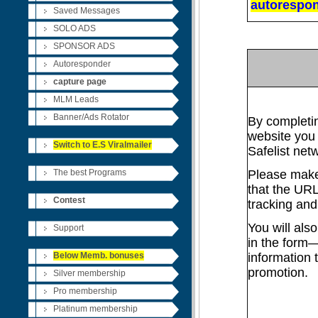
autorespon
Saved Messages
SOLO ADS
SPONSOR ADS
Autoresponder
capture
page
MLM Leads
Banner/Ads Rotator
By completin
website you 
Switch to E.S Viralmailer
Safelist net
The best Programs
Please make 
that the UR
Contest
tracking and
You will als
Support
in the form—
Below Memb. bonuses
information 
promotion.
Silver membership
Pro membership
Platinum membership