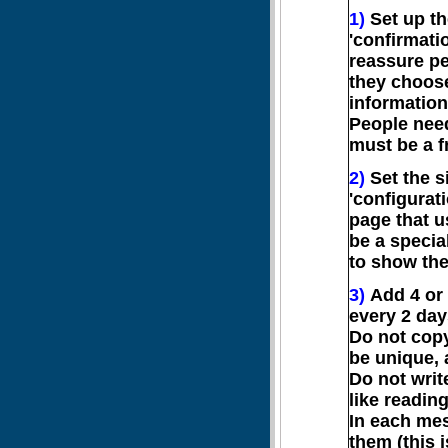
1)
Set up th
'confirmati
reassure peo
they choos
information
People need
must be a f
2)
Set the si
'configurati
page that us
be a specia
to show the
3)
Add 4 or 
every 2 day
Do not cop
be unique, 
Do not writ
like readin
In each mes
them (this 