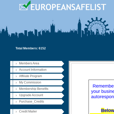
Total Members: 6152
Members Area
Account Information
Affiliate Program
My Commission
Remembe
Membership Benefits
your busine
Upgrade Account
autorespond
Purchase_Credits
B
elo
Credit Mailer