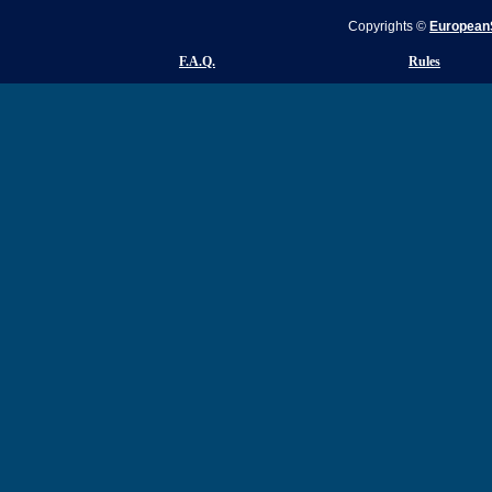
Copyrights ©
EuropeanS
F.A.Q.
Rules