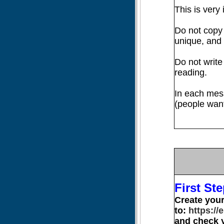
This is very 
Do not copy
unique, and
Do not write
reading.
In each mes
(people want
First Ste
Create you
to:
https://
and check y