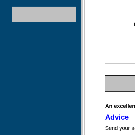
A
n
excellen
Advice
Send your ad